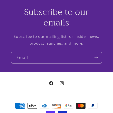
Subscribe to our
emails
Subscribe to our mailing list for insider news,
product launches, and more.
Email
Facebook
Instagram
Payment
methods