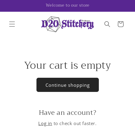
Skip to
Welcome to our store
content
Cart
Your cart is empty
Continue shopping
Have an account?
Log in
to check out faster.